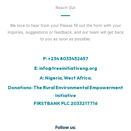
Reach Out
We love to hear from you! Please fill out the form with your
inquiries, suggestions or feedback, and our team will get back
to you as soon as possible.
P: +234 8033452657
E: info@treeinitiativeng.org
A: Nigeria, West Africa.
Donations: The Rural Environmental Empowerment
Initiative
FIRSTBANK PLC 2033217716
Follow us: