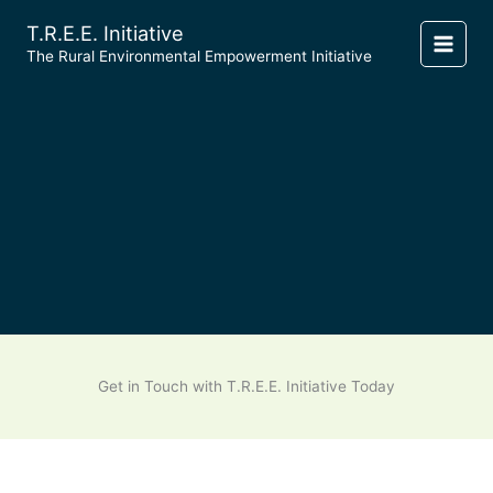
Skip
T.R.E.E. Initiative
to
​The Rural Environmental Empowerment Initiative
content
Get in Touch with T.R.E.E. Initiative Today