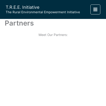
Skip
T.R.E.E. Initiative
to
​The Rural Environmental Empowerment Initiative
content
Partners
Meet Our Partners: