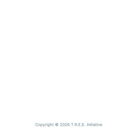
Copyright © 2026 T.R.E.E. Initiative