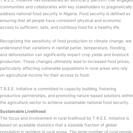
T.R.E.E. Initiative has established an advocacy platform that engages
communities and collaborates with key stakeholders to pragmatically
address national food security in Nigeria. Food security is defined as
ensuring that all people have consistent physical and economic
access to sufficient, safe, and nutritious food for a healthy life.
Recognizing the sensitivity of food production to climate change, we
understand that variations in rainfall patter, temperature, flooding,
and deforestation can significantly impact crop yields and livestock
production. These changes ultimately lead to increased food prices,
particularly affecting vulnerable populations in rural areas who rely
on agricultural income for their access to food.
T.R.E.E. Initiative is committed to capacity building, fostering
productive partnerships, and promoting nature-based solutions within
the agriculture sector to achieve sustainable national food security.
Sustainable Livelihood
The focus and involvement in rural livelihood by T.R.E.E. Initiative is
based on available statistics that a sizeable fraction of global
population is resident in rural areas. The large number of rural people