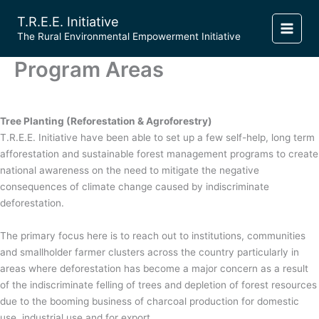
Skip
T.R.E.E. Initiative
to
​The Rural Environmental Empowerment Initiative
content
Program Areas
Tree Planting (Reforestation & Agroforestry)
T.R.E.E. Initiative have been able to set up a few self-help, long term
afforestation and sustainable forest management programs to create
national awareness on the need to mitigate the negative
consequences of climate change caused by indiscriminate
deforestation.
The primary focus here is to reach out to institutions, communities
and smallholder farmer clusters across the country particularly in
areas where deforestation has become a major concern as a result
of the indiscriminate felling of trees and depletion of forest resources
due to the booming business of charcoal production for domestic
use, industrial use and for export.