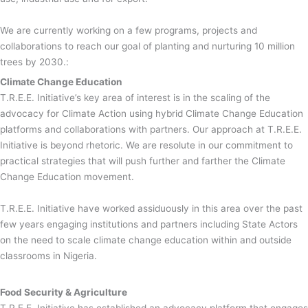
We are currently working on a few programs, projects and
collaborations to reach our goal of planting and nurturing 10 million
trees by 2030.:
Climate Change Education
T.R.E.E. Initiative’s key area of interest is in the scaling of the
advocacy for Climate Action using hybrid Climate Change Education
platforms and collaborations with partners. Our approach at T.R.E.E.
Initiative is beyond rhetoric. We are resolute in our commitment to
practical strategies that will push further and farther the Climate
Change Education movement.
T.R.E.E. Initiative have worked assiduously in this area over the past
few years engaging institutions and partners including State Actors
on the need to scale climate change education within and outside
classrooms in Nigeria.
Food Security & Agriculture